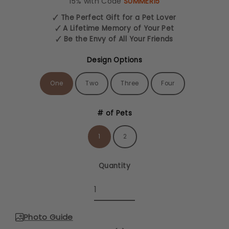
15% with Code
SUMMER15
🗸 The Perfect Gift for a Pet Lover
🗸 A Lifetime Memory of Your Pet
🗸 Be the Envy of All Your Friends
Design Options
One
Two
Three
Four
# of Pets
1
2
Quantity
Photo Guide