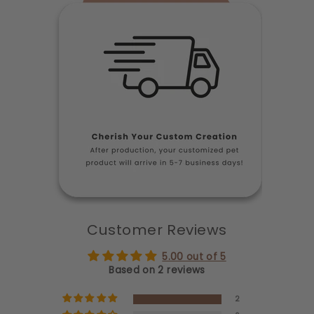
Customer Reviews
5.00 out of 5
Based on 2 reviews
2