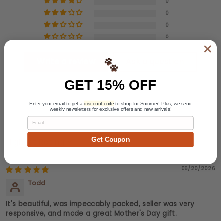
0
0
0
0
Write a review
Ask a question
GET 15% OFF
Enter your email to get a
discount code
to shop for Summer! Plus, we send
weekly newsletters for exclusive offers and new arrivals!
Email
Get Coupon
Sort by
05/20/2026
Todd
It's beautiful, was impeccably packed, seller was very
responsive, and made a great Mother's Day gift.