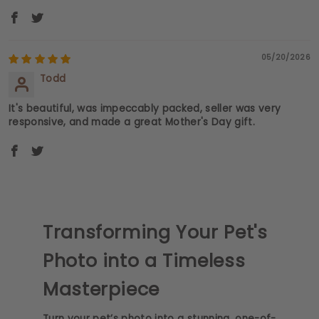
05/20/2026
Todd
It's beautiful, was impeccably packed, seller was very
responsive, and made a great Mother's Day gift.
Transforming Your Pet's
Photo into a Timeless
Masterpiece
Turn your pet’s photo into a stunning, one-of-