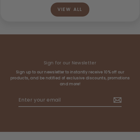
VIEW ALL
Sign for our Newsletter
Sign up to our newsletter to instantly receive 10% off our
products, and be notified of exclusive discounts, promotions
and more!
Enter
your
email