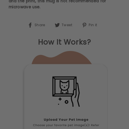
and the print, this mug is not recommended for
microwave use.
Share on Facebook
Tweet on Twitter
Pin on Pinterest
Share
Tweet
Pin it
How It Works?