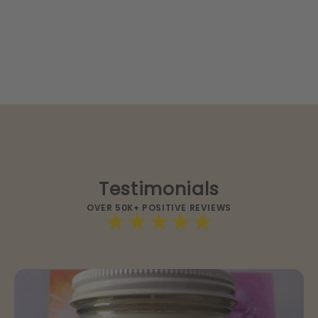
Testimonials
OVER 50K+ POSITIVE REVIEWS