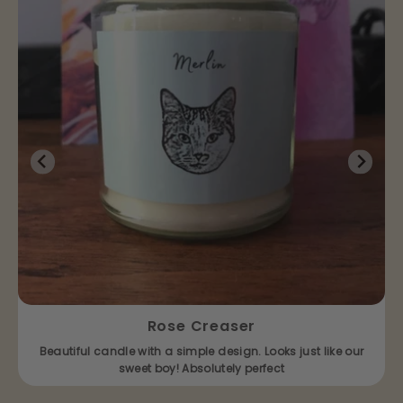
Rose Creaser
Beautiful candle with a simple design. Looks just like our
sweet boy! Absolutely perfect