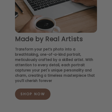
Made by Real Artists
Transform your pet’s photo into a
breathtaking, one-of-a-kind portrait,
meticulously crafted by a skilled artist. With
attention to every detail, each portrait
captures your pet's unique personality and
charm, creating a timeless masterpiece that
you’ll cherish forever
SHOP NOW