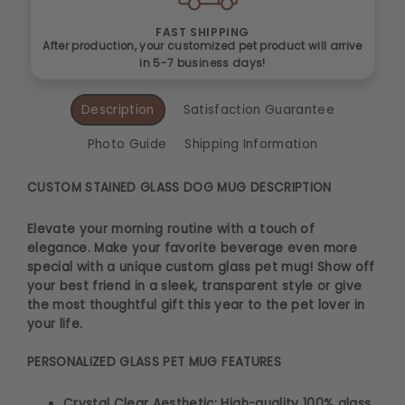
FAST SHIPPING
After production, your customized pet product will arrive
in 5-7 business days!
Description
Satisfaction Guarantee
Photo Guide
Shipping Information
CUSTOM STAINED GLASS DOG MUG DESCRIPTION
Elevate your morning routine with a touch of
elegance. Make your favorite beverage even more
special with a unique custom glass pet mug! Show off
your best friend in a sleek, transparent style or give
the most thoughtful gift this year to the pet lover in
your life.
PERSONALIZED GLASS PET MUG FEATURES
Crystal Clear Aesthetic: High-quality 100% glass