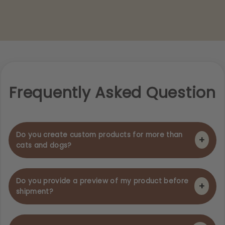
Frequently Asked Question
Do you create custom products for more than
+
cats and dogs?
Of course we do! Any pet or animal, we will create a
modern custom product featuring their lovely face..
Do you provide a preview of my product before
+
shipment?
We wish to get your order to you as quickly as possible
which means we can't provide a preview of your