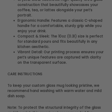
construction that beautifully showcases your
coffee, tea, or lattes alongside your pet’s
portrait.
Ergonomic Handle: Features a classic C-shaped
handle for a comfortable, sturdy grip while you
enjoy your drink.
Compact & Sleek: The 10oz (0.3l) size is perfect
for standard pours and fits beautifully in any
kitchen aesthetic.
Vibrant Detail: Our printing process ensures your
pet’s unique features are captured with clarity
on the transparent surface.
CARE INSTRUCTIONS
To keep your custom glass mug looking pristine, we
recommend hand washing with warm water and mild
dish soap.
Note: To protect the structural integrity of the glass