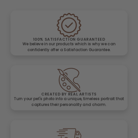
100% SATISFACTION GUARANTEED
We believe in our products which is why we can
confidently offer a Satisfaction Guarantee.
CREATED BY REAL ARTISTS
Turn your pet's photo into a unique, timeless portrait that
captures their personality and charm.