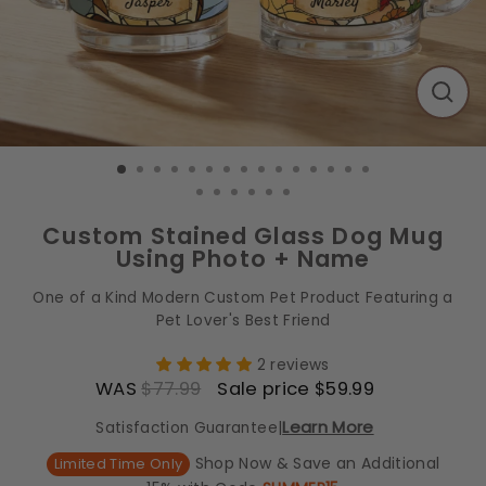
CLO
(ES
Custom Stained Glass Dog Mug
Using Photo + Name
One of a Kind Modern Custom Pet Product Featuring a
Pet Lover's Best Friend
2 reviews
WAS
$77.99
Sale price $59.99
Regular price
Sale price
Learn More
Satisfaction Guarantee
|
Shop Now & Save an Additional
Limited Time Only