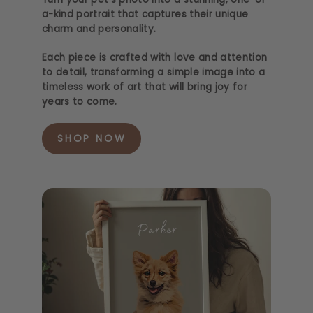
a-kind portrait that captures their unique
charm and personality.
Each piece is crafted with love and attention
to detail, transforming a simple image into a
timeless work of art that will bring joy for
years to come.
SHOP NOW