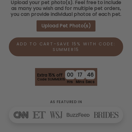
Upload your pet photo(s). Feel free to include
as many you wish and for multiple pet orders,
you can provide individual photos of each pet.
Upload Pet Photo(s)
ADD TO CART-SAVE 15% WITH CODE:
SUMMER15
00
17
45
Extra 15% off
Code: SUMMER15
Hrs
Mins
Secs
AS FEATURED IN