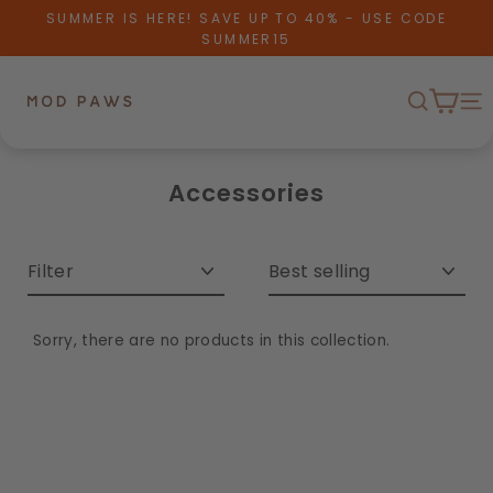
Skip to content
SUMMER IS HERE! SAVE UP TO 40% - USE CODE
SUMMER15
Cart
Search
Me
Accessories
Filter
Sort
Sorry, there are no products in this collection.