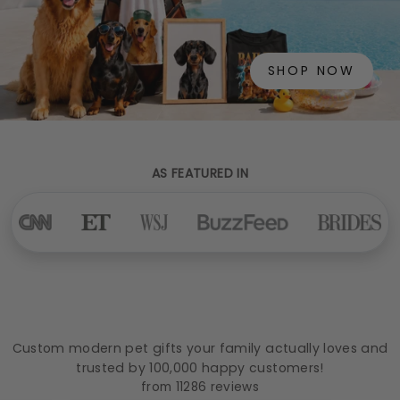
SHOP NOW
AS FEATURED IN
Custom modern pet gifts your family actually loves and
trusted by 100,000 happy customers!
from 11286 reviews