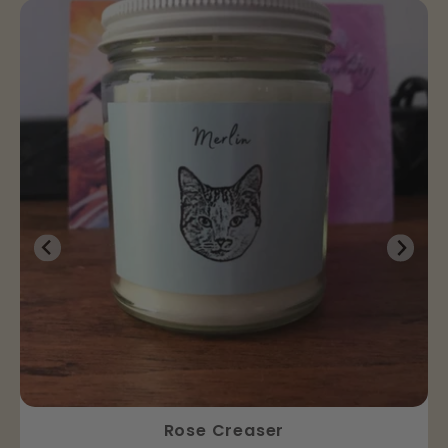
Rose Creaser