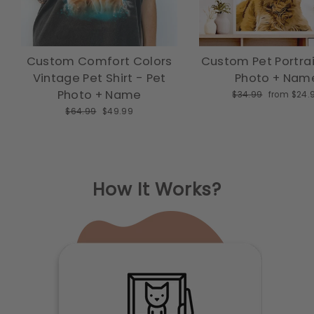
Custom Comfort Colors
Custom Pet Portrai
Vintage Pet Shirt - Pet
Photo + Nam
Photo + Name
Regular price
Sale price
$34.99
from $24.
Regular price
Sale price
$64.99
$49.99
How It Works?