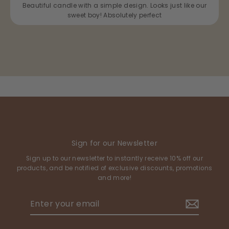
Beautiful candle with a simple design. Looks just like our
sweet boy! Absolutely perfect
Sign for our Newsletter
Sign up to our newsletter to instantly receive 10% off our
products, and be notified of exclusive discounts, promotions
and more!
Enter
your
email