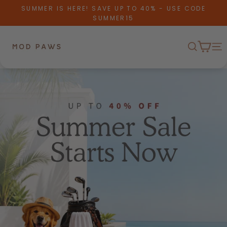
Skip to content
SUMMER IS HERE! SAVE UP TO 40% - USE CODE
SUMMER15
Cart
Mod Paws
Search
Me