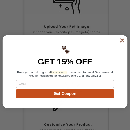
GET 15% OFF
Enter your email to get a
discount code
to shop for Summer! Plus, we send
weekly newsletters for exclusive offers and new arrivals!
Email
Get Coupon