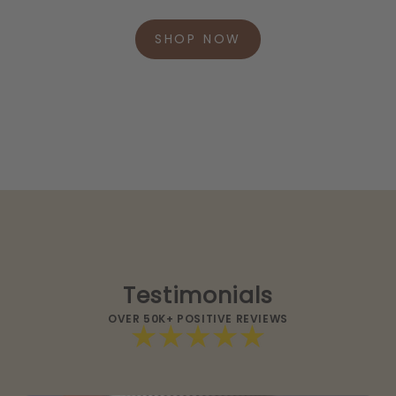
SHOP NOW
Testimonials
OVER 50K+ POSITIVE REVIEWS