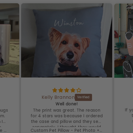
Kelly Brannon
!
Well done!
If 
mugs
The print was great. The reason
em.
for 4 stars was because I ordered
 I
the case and pillow and they sent
e
separately. I thought they would
Custom Pet Watercolor Stripe Mug - Pet Photo + Name
Custom Pet Pillow - Pet Photo + Name
have done that and fluffed to