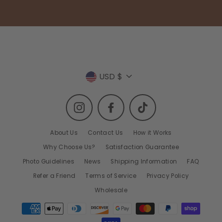
Currency
USD $
Instagram
Facebook
TikTok
About Us
Contact Us
How it Works
Why Choose Us?
Satisfaction Guarantee
Photo Guidelines
News
Shipping Information
FAQ
Refer a Friend
Terms of Service
Privacy Policy
Wholesale